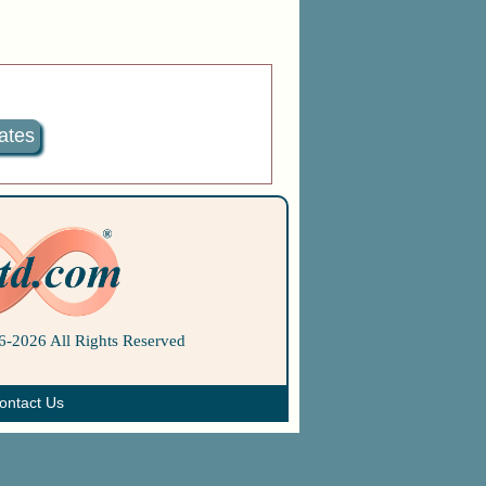
ates
-2026 All Rights Reserved
ontact Us