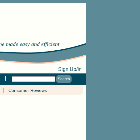
ine made easy and efficient
Sign Up/In
s
Consumer Reviews