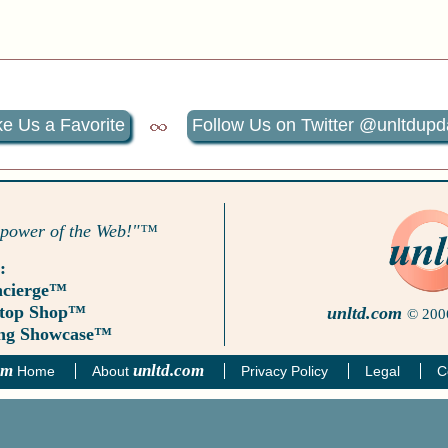
e Us a Favorite
Follow Us on Twitter @unltdupd
 power of the Web!"™
:
ncierge™
Stop Shop™
unltd.com
© 2006
ing Showcase™
om
unltd.com
Home
About
Privacy Policy
Legal
C