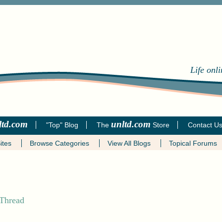
Life onl
ltd.com
unltd.com
"Top" Blog
The
Store
Contact U
ites
Browse Categories
View All Blogs
Topical Forums
 Thread