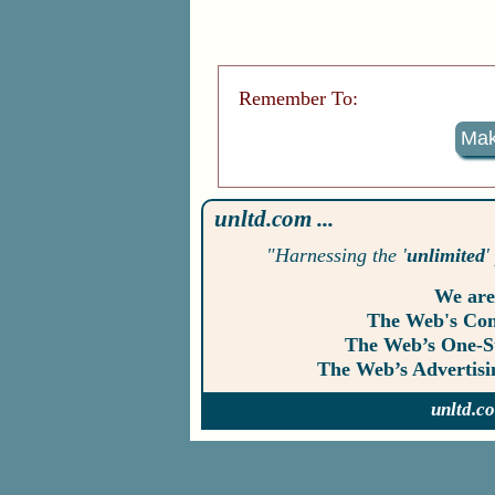
Remember To:
Mak
unltd.com ...
"Harnessing the '
unlimited
'
We are
The Web's Co
The Web’s One-
The Web’s Advertis
unltd.c