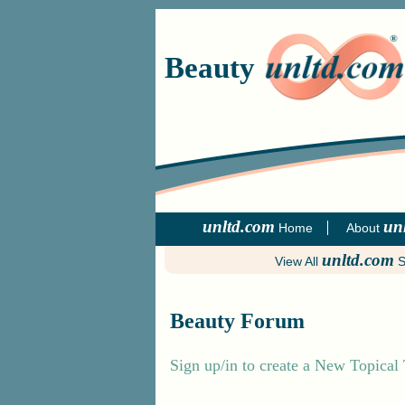
Beauty
unltd.com
un
Home
About
unltd.com
View All
S
Beauty Forum
Sign up/in to create a New Topical